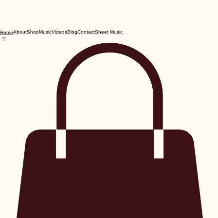
About
Shop
Music
Videos
Blog
Contact
Sheet Music
Home