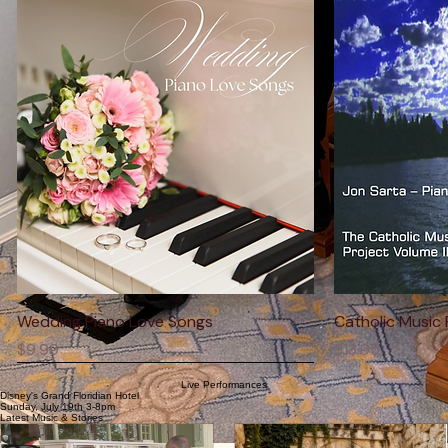
Shop The Collection