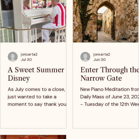
Wedding Piano Love Songs
Catholic Music 
Price
Price
$9.99
$13.95
Live Performances
Disney's Grand Floridian Hotel
Sunday, July 19th 3-8pm
Latest Music & Stories
jonsarta2
jonsarta2
Jul 30
Jun 30
A Sweet Summer at
Enter Through th
Disney Piano Classics
Disney
Narrow Gate
Price
$12.97
As July comes to a close, I
New Piano Meditation fr
just wanted to take a
Daily Mass of June 23, 20