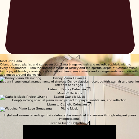
Listen Now
Meet Jon Sarta
Orlando-based pianist and composer Jon Sarta brings warmth and melodic sophistication to
every performance. From the nostalgic magic of Disney and the spiritual depth of Catholic music
to the joy of holiday classics, Jon’s timeless piano compositions and arrangements resonate with
audiences around the world.
Disney Piano Favorites
Elegant instrumental arrangements of timeless Disney classics, recorded with warmth and soul for
listeners of all ages.
Listen to Disney Collection
Music Collections
Sacred Catholic Music