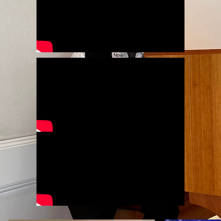
Deeply moving spiritual piano music perfect for prayer, meditation, and reflection.
Listen to Catholic Collection
Piano Music
Joyful and serene recordings that celebrate the warmth of the season through elegant piano
interpretations.
Listen to Piano Collection
Watch Now